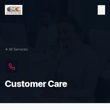
Skip to content
menu
All Services
Customer Care