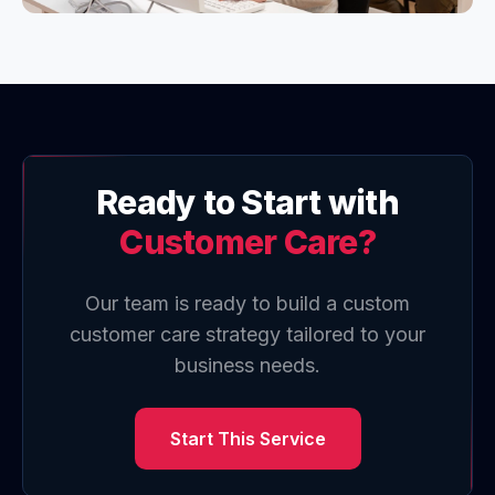
Ready to Start with
Customer Care
?
Our team is ready to build a custom
customer care
strategy tailored to your
business needs.
Start This Service