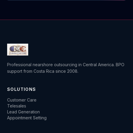
Professional nearshore outsourcing in Central America. BPO
support from Costa Rica since 2008.
SOLUTIONS
Customer Care
Telesales
Lead Generation
Appointment Setting