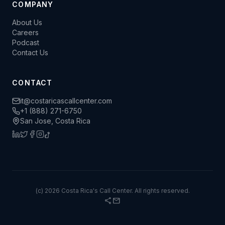
COMPANY
About Us
Careers
Podcast
Contact Us
CONTACT
it@costaricascallcenter.com
+1 (888) 271-6750
San Jose, Costa Rica
(c) 2026 Costa Rica's Call Center. All rights reserved.
share
mail