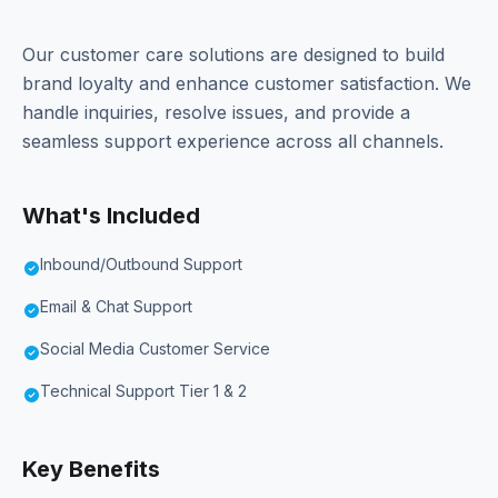
Our customer care solutions are designed to build
brand loyalty and enhance customer satisfaction. We
handle inquiries, resolve issues, and provide a
seamless support experience across all channels.
What's Included
Inbound/Outbound Support
check_circle
Email & Chat Support
check_circle
Social Media Customer Service
check_circle
Technical Support Tier 1 & 2
check_circle
Key Benefits