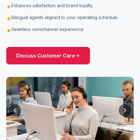
Enhances satisfaction and brand loyalty
star
Bilingual agents aligned to your operating schedule
star
Seamless omnichannel experience
star
Discuss
Customer Care