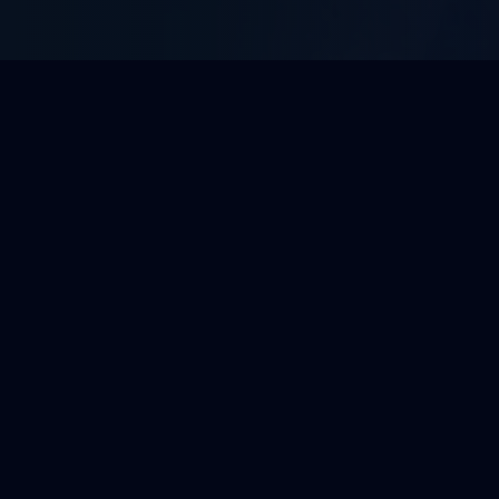
WHAT WE DO
Enterprise BPO Solutions
Tailored outsourcing services built to integrate
with your operations and scale with your growth.
View All 10 Services