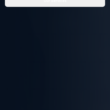
Our Services