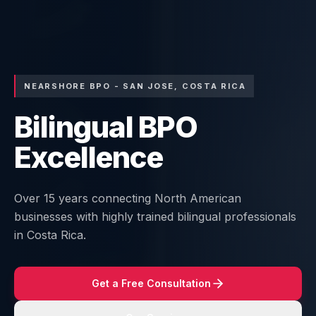
NEARSHORE BPO - SAN JOSE, COSTA RICA
Bilingual BPO
Excellence
Over 15 years connecting North American
businesses with highly trained bilingual professionals
in Costa Rica.
Get a Free Consultation