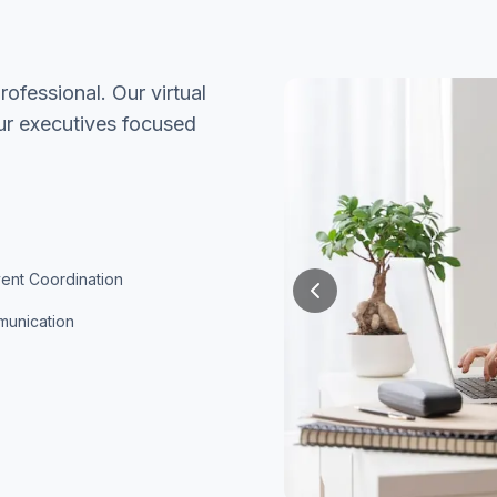
ofessional. Our virtual
our executives focused
vent Coordination
munication