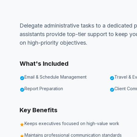
Delegate administrative tasks to a dedicated pr
assistants provide top-tier support to keep y
on high-priority objectives.
What's Included
Email & Schedule Management
Travel & E
check_circle
check_circle
Report Preparation
Client Com
check_circle
check_circle
Key Benefits
Keeps executives focused on high-value work
star
Maintains professional communication standards
star