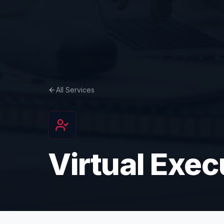
All Services
Virtual Exec