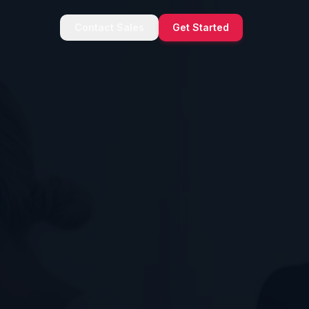
Contact Sales
Get Started