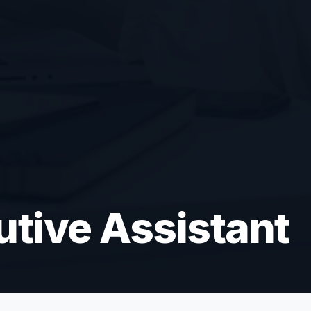
utive Assistant