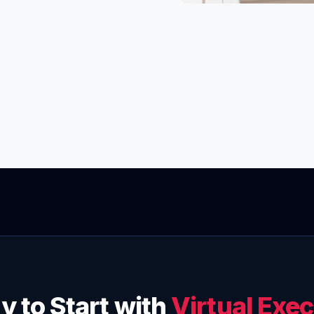
y to Start with
Virtual Exec