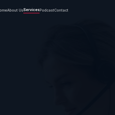
Services
ome
About Us
Podcast
Contact